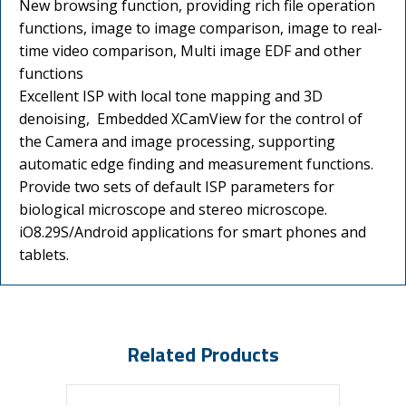
New browsing function, providing rich file operation
functions, image to image comparison, image to real-
time video comparison, Multi image EDF and other
functions
Excellent ISP with local tone mapping and 3D
denoising, Embedded XCamView for the control of
the Camera and image processing, supporting
automatic edge finding and measurement functions.
Provide two sets of default ISP parameters for
biological microscope and stereo microscope.
iO8.29S/Android applications for smart phones and
tablets.
Related Products