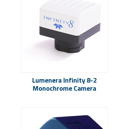
Lumenera Infinity 8-2
Monochrome Camera