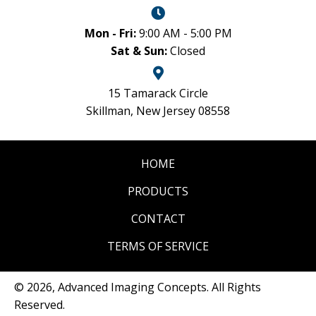
Mon - Fri:
9:00 AM - 5:00 PM
Sat & Sun:
Closed
15 Tamarack Circle
Skillman, New Jersey 08558
HOME
PRODUCTS
CONTACT
TERMS OF SERVICE
© 2026, Advanced Imaging Concepts. All Rights
Reserved.