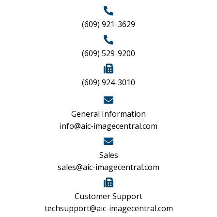
(609) 921-3629
(609) 529-9200
(609) 924-3010
General Information
info@aic-imagecentral.com
Sales
sales@aic-imagecentral.com
Customer Support
techsupport@aic-imagecentral.com