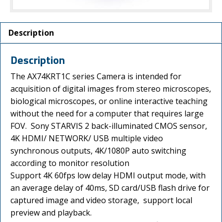
Description
Description
The AX74KRT1C series Camera is intended for
acquisition of digital images from stereo microscopes,
biological microscopes, or online interactive teaching
without the need for a computer that requires large
FOV. Sony STARVIS 2 back-illuminated CMOS sensor,
4K HDMI/ NETWORK/ USB multiple video
synchronous outputs, 4K/1080P auto switching
according to monitor resolution
Support 4K 60fps low delay HDMI output mode, with
an average delay of 40ms, SD card/USB flash drive for
captured image and video storage, support local
preview and playback.