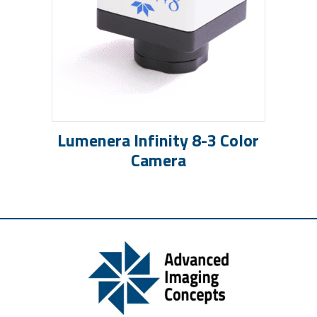
Lumenera Infinity 8-3 Color
Camera