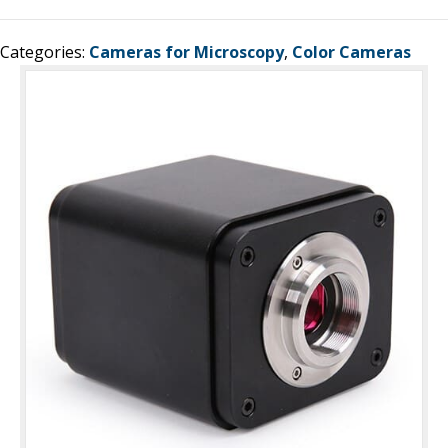
Categories:
Cameras for Microscopy
,
Color Cameras