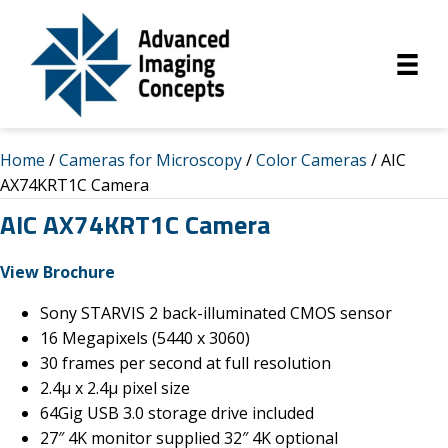
Home
/
Cameras for Microscopy
/
Color Cameras
/ AIC
AX74KRT1C Camera
AIC AX74KRT1C Camera
Vie
w Brochure
Sony STARVIS 2 back-illuminated CMOS sensor
16 Megapixels (5440 x 3060)
30 frames per second at full resolution
2.4µ x 2.4µ pixel size
64Gig USB 3.0 storage drive included
27″ 4K monitor supplied 32″ 4K optional