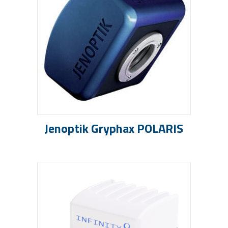
Jenoptik Gryphax POLARIS