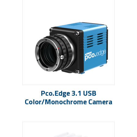
Pco.edge 3.1 USB
Color/Monochrome Camera